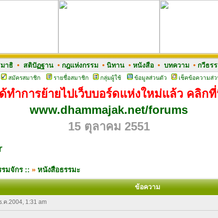
มาธิ
•
สติปัฏฐาน
•
กฎแห่งกรรม
•
นิทาน
•
หนังสือ
•
บทความ
•
กวีธร
สมัครสมาชิก
รายชื่อสมาชิก
กลุ่มผู้ใช้
ข้อมูลส่วนตัว
เช็คข้อความส่ว
ด้ทำการย้ายไปเว็บบอร์ดแห่งใหม่แล้ว คลิกที่น
www.dhammajak.net/forums
15 ตุลาคม 2551
r
รมจักร ::
»
หนังสือธรรมะ
ข้อความ
 ธ.ค.2004, 1:31 am