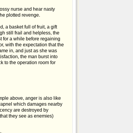
bossy nurse and hear nasty
he plotted revenge.
a basket full of fruit, a gift
 still frail and helpless, the
 for a while before regaining
r, with the expectation that the
ame in, and just as she was
sfaction, the man burst into
k to the operation room for
ple above, anger is also like
 shrapnel which damages nearby
ecency are destroyed by
that they see as enemies)