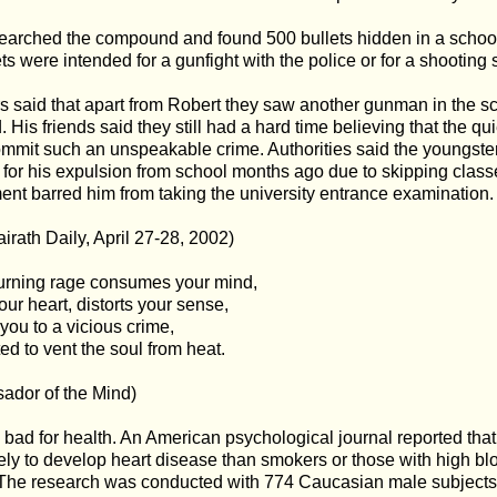
earched the compound and found 500 bullets hidden in a school 
ets were intended for a gunfight with the police or for a shooting 
s said that apart from Robert they saw another gunman in the s
 His friends said they still had a hard time believing that the q
mmit such an unspeakable crime. Authorities said the youngster
for his expulsion from school months ago due to skipping clas
nt barred him from taking the university entrance examination.
irath Daily, April 27-28, 2002)
rning rage consumes your mind,
our heart, distorts your sense,
 you to a vicious crime,
d to vent the soul from heat.
ador of the Mind)
 bad for health. An American psychological journal reported tha
ely to develop heart disease than smokers or those with high blo
 The research was conducted with 774 Caucasian male subjects, 