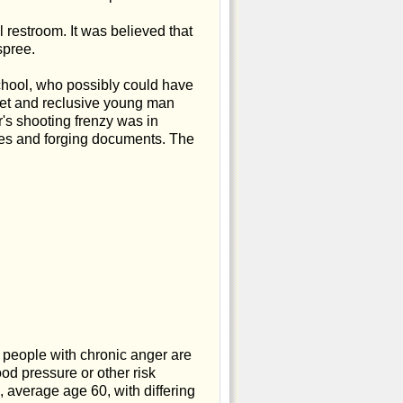
restroom. It was believed that
spree.
chool, who possibly could have
uiet and reclusive young man
's shooting frenzy was in
ses and forging documents. The
t people with chronic anger are
od pressure or other risk
average age 60, with differing