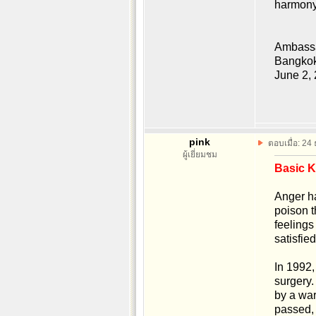
harmony
Ambassa
Bangkok
June 2,
pink
ตอบเมื่อ: 24
ผู้เยี่ยมชม
Basic 
Anger ha
poison t
feelings
satisfie
In 1992,
surgery.
by a war
passed, 