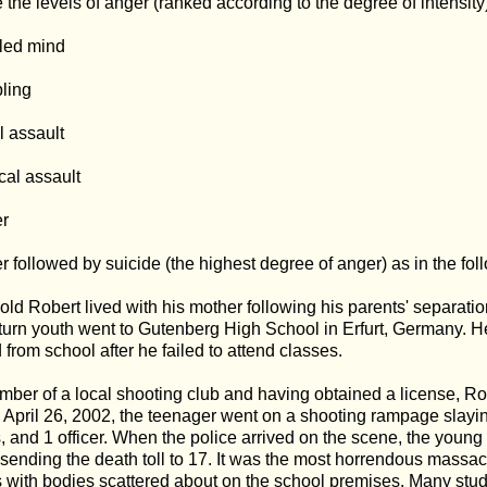
 the levels of anger (ranked according to the degree of intensity)
led mind
ling
l assault
cal assault
er
r followed by suicide (the highest degree of anger) as in the fo
old Robert lived with his mother following his parents' separatio
turn youth went to Gutenberg High School in Erfurt, Germany. 
 from school after he failed to attend classes.
ber of a local shooting club and having obtained a license, Ro
April 26, 2002, the teenager went on a shooting rampage slayi
, and 1 officer. When the police arrived on the scene, the youn
 sending the death toll to 17. It was the most horrendous massa
 with bodies scattered about on the school premises. Many stu