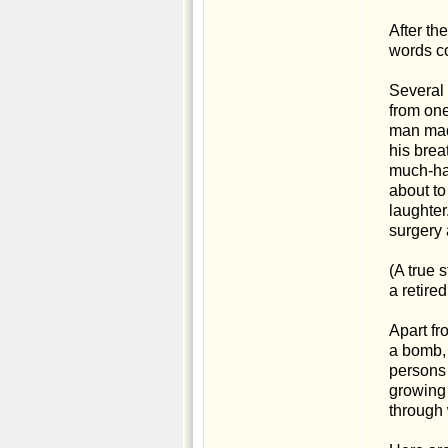
After th
words co
Several d
from one
man made
his brea
much-hat
about to
laughter
surgery 
(A true 
a retire
Apart fr
a bomb, 
persons 
growing 
through 