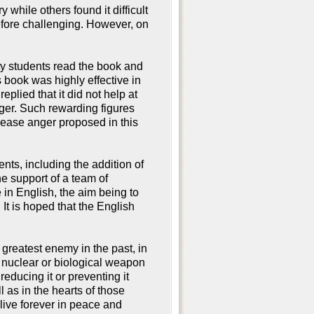
hile others found it difficult
refore challenging. However, on
y students read the book and
s book was highly effective in
eplied that it did not help at
nger. Such rewarding figures
o ease anger proposed in this
nts, including the addition of
he support of a team of
 in English, the aim being to
It is hoped that the English
 greatest enemy in the past, in
e, nuclear or biological weapon
ducing it or preventing it
l as in the hearts of those
live forever in peace and