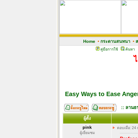
Home
•
กระดานสนทนา
•
ส
คู่มือการใช้
ค้นหา
ไ
Easy Ways to Ease Ange
:: ลานธร
ผู้ตั้ง
pink
ตอบเมื่อ: 24
ผู้เยี่ยมชม