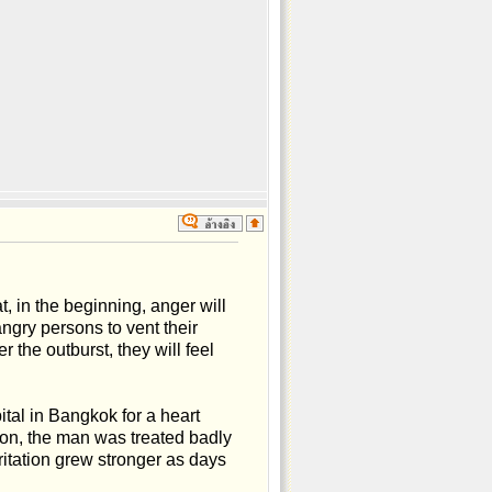
 in the beginning, anger will
ngry persons to vent their
r the outburst, they will feel
pital in Bangkok for a heart
ion, the man was treated badly
itation grew stronger as days