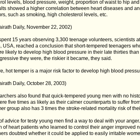
rol levels, blood pressure, weight, proportion of waist to hip an
lts showed a higher correlation between heart diseases and an
tors, such as smoking, high cholesterol levels, etc.
irath Daily, November 22, 2002)
pent 15 years observing 3,300 teenage volunteers, scientists at
, USA, reached a conclusion that short-tempered teenagers wh
 likely to develop high blood pressure in their late thirties than
ressive they were, the riskier it became, they said.
e, hot temper is a major risk factor to develop high blood pressu
irath Daily, October 28, 2003)
rchers also found that quick-tempered young men with no history
re five times as likely as their calmer counterparts to suffer from 
er group also has 3 times the stroke-related mortality risk of t
of advice for testy young men find a way to deal with your anger.
n of heart patients who learned to control their anger improved 
ers doubted whether it could be applied to easily irritable wome