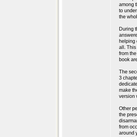
among th
to under
the whol
During t
answered
helping 
all. Thi
from the
book are
The seco
3 chapte
dedicate
make the
version 
Other pe
the pres
disarmam
from occ
around y