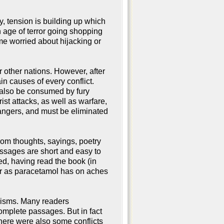
, tension is building up which
n age of terror going shopping
me worried about hijacking or
r other nations. However, after
in causes of every conflict.
l also be consumed by fury
ist attacks, as well as warfare,
dangers, and must be eliminated
om thoughts, sayings, poetry
assages are short and easy to
eed, having read the book (in
ger as paracetamol has on aches
icisms. Many readers
omplete passages. But in fact
ere were also some conflicts