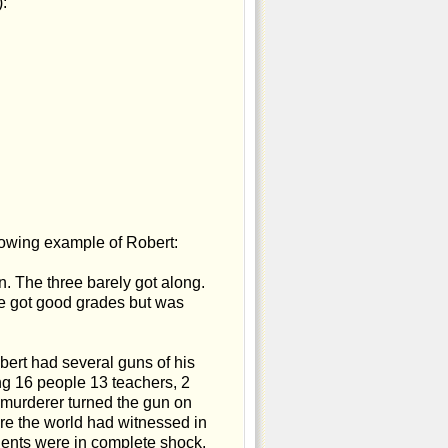
:
llowing example of Robert:
n. The three barely got along.
He got good grades but was
bert had several guns of his
ng 16 people 13 teachers, 2
g murderer turned the gun on
cre the world had witnessed in
dents were in complete shock.