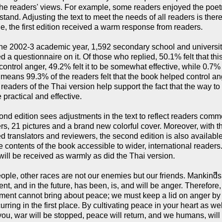
e readers' views. For example, some readers enjoyed the poetry w
stand. Adjusting the text to meet the needs of all readers is the
e, the first edition received a warm response from readers.
he 2002-3 academic year, 1,592 secondary school and universit
 a questionnaire on it. Of those who replied, 50.1% felt that thi
control anger, 49.2% felt it to be somewhat effective, while 0.7% r
s means 99.3% of the readers felt that the book helped control a
 readers of the Thai version help support the fact that the way t
 practical and effective.
nd edition sees adjustments in the text to reflect readers comme
rs, 21 pictures and a brand new colorful cover. Moreover, with t
d translators and reviewers, the second edition is also available
 contents of the book accessible to wider, international readers. 
will be received as warmly as did the Thai version.
ople, other races are not our enemies but our friends. Mankindีs
ent, and in the future, has been, is, and will be anger. Therefor
ent cannot bring about peace; we must keep a lid on anger by re
urring in the first place. By cultivating peace in your heart as wel
ou, war will be stopped, peace will return, and we humans, will 