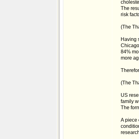
choleste
The resu
risk fac
(The Tha
Having s
Chicago
84% more
more agg
Therefor
(The Tha
US resea
family we
The form
A piece 
conditio
research