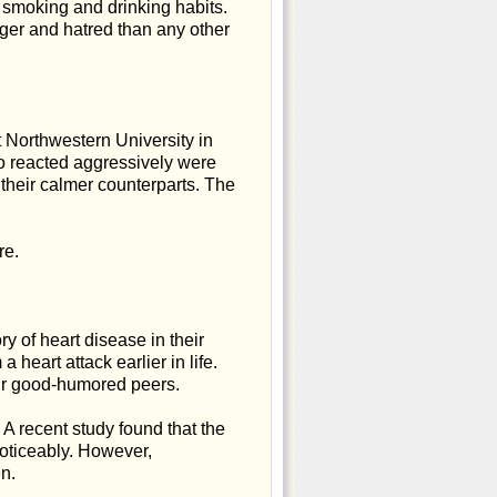
d smoking and drinking habits.
ger and hatred than any other
 Northwestern University in
o reacted aggressively were
 their calmer counterparts. The
re.
 of heart disease in their
a heart attack earlier in life.
heir good-humored peers.
 A recent study found that the
noticeably. However,
n.