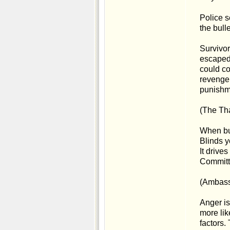
Police s
the bull
Survivor
escaped.
could co
revenge 
punishme
(The Tha
When bu
Blinds y
It drives
Committe
(Ambass
Anger is
more lik
factors.