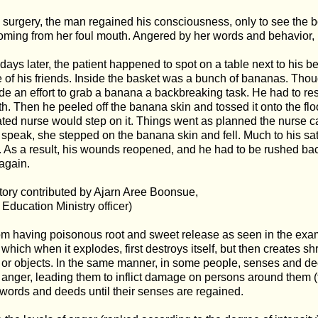
e surgery, the man regained his consciousness, only to see the 
ming from her foul mouth. Angered by her words and behavior, 
ays later, the patient happened to spot on a table next to his bed, 
 of his friends. Inside the basket was a bunch of bananas. Though
 an effort to grab a banana a backbreaking task. He had to rest
th. Then he peeled off the banana skin and tossed it onto the floo
ed nurse would step on it. Things went as planned the nurse c
 speak, she stepped on the banana skin and fell. Much to his sati
. As a result, his wounds reopened, and he had to be rushed bac
again.
story contributed by Ajarn Aree Boonsue,
d Education Ministry officer)
om having poisonous root and sweet release as seen in the exam
which when it explodes, first destroys itself, but then creates
or objects. In the same manner, in some people, senses and d
anger, leading them to inflict damage on persons around them (
words and deeds until their senses are regained.