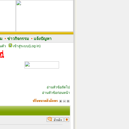
รม
•
ข่าวกิจกรรม
•
แจ้งปัญหา
นตัว
เข้าสู่ระบบ(Log in)
ี่
อ่านหัวข้อถัดไป
อ่านหัวข้อก่อนหน้า