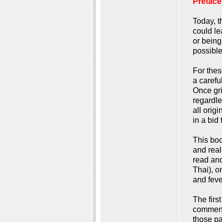
Preface
Today, t
could le
or being
possible
For thes
a carefu
Once gri
regardle
all orig
in a bid
This boo
and real
read and
Thai), o
and feve
The firs
commente
those pa