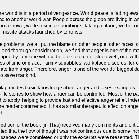
he world is in a period of vengeance. World peace is fading away
ad to another world war. People across the globe are living in a
 in a crowd, we fear suicide bombings; taking a plane, we beco
 missile attacks launched by terrorists.
e problems, we all put the blame on other people, other races, o
l and thorough consideration, we find that anger is one of the ma
pped by fury, one will not be able to eat nor sleep well; one wil
ss of time or place. Family squabbles, workplace discords, terror
inate from anger. Therefore, anger is one of the worlds' biggest 
 to save mankind.
k provides basic knowledge about anger and takes examples fr
-life stories to show how anger can be controlled. Most of the p
 to apply, helping to provide fast and effective anger relief. Ind
ne reader commented, It has a similar therapeutic effect on an
r.
t edition of the book (in Thai) received many comments and crit
d that the flow of thought was not continuous due to some inc
ssages were completed or only the excerpts were presented. Th