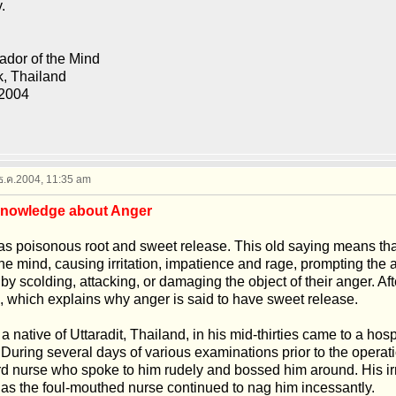
.
dor of the Mind
, Thailand
 2004
 ธ.ค.2004, 11:35 am
Knowledge about Anger
s poisonous root and sweet release. This old saying means that,
he mind, causing irritation, impatience and rage, prompting the a
 by scolding, attacking, or damaging the object of their anger. Afte
d, which explains why anger is said to have sweet release.
 a native of Uttaradit, Thailand, in his mid-thirties came to a hos
 During several days of various examinations prior to the operat
d nurse who spoke to him rudely and bossed him around. His irr
as the foul-mouthed nurse continued to nag him incessantly.