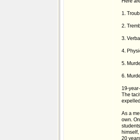
Here are
1. Troub
2. Tremb
3. Verba
4. Physi
5. Murd
6. Murde
19-year-
The taci
expelled
As a mem
own. On 
students
himself,
20 years