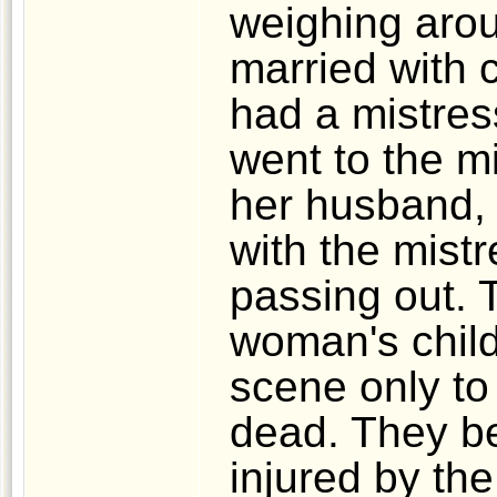
weighing aro
married with 
had a mistres
went to the mi
her husband, 
with the mist
passing out. 
woman's child
scene only to 
dead. They b
injured by the