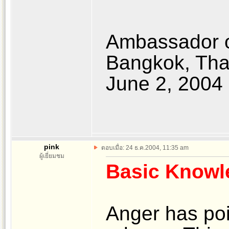
Ambassador o
Bangkok, Tha
June 2, 2004
pink
ตอบเมื่อ: 24 ธ.ค.2004, 11:35 am
ผู้เยี่ยมชม
Basic Knowl
Anger has po