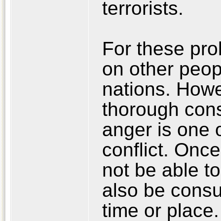
terrorists.
For these pro
on other peopl
nations. Howe
thorough cons
anger is one 
conflict. Once
not be able to
also be consu
time or place