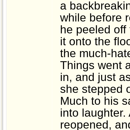
a backbreakin
while before 
he peeled off
it onto the fl
the much-hate
Things went 
in, and just 
she stepped o
Much to his s
into laughter.
reopened, an