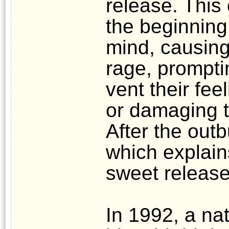
release. This
the beginning,
mind, causing 
rage, prompti
vent their fee
or damaging th
After the outbu
which explain
sweet release
In 1992, a nat