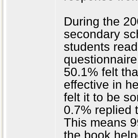
During the 20
secondary sch
students rea
questionnaire 
50.1% felt tha
effective in h
felt it to be 
0.7% replied th
This means 99
the book help