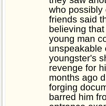
who possibly
friends said t
believing that
young man co
unspeakable c
youngster's s
revenge for h
months ago du
forging docu
barred him fr