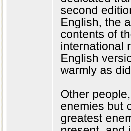
second edition
English, the 
contents of t
international 
English versi
warmly as did
Other people,
enemies but o
greatest enemy
present, and i