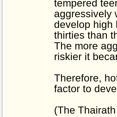
tempered tee
aggressively 
develop high b
thirties than 
The more aggr
riskier it bec
Therefore, hot
factor to dev
(The Thairath