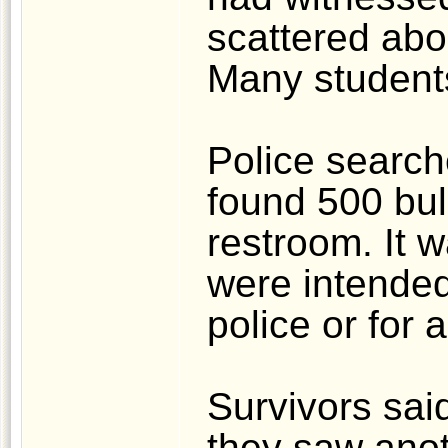
scattered abo
Many student
Police searc
found 500 bul
restroom. It w
were intended 
police or for 
Survivors sai
they saw anot