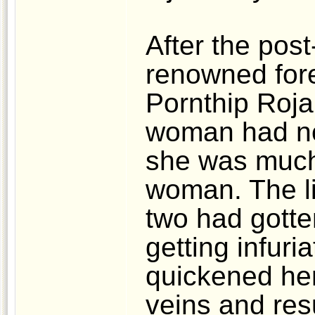
After the pos
renowned fore
Pornthip Roja
woman had not
she was much 
woman. The li
two had gotten
getting infuri
quickened her
veins and res