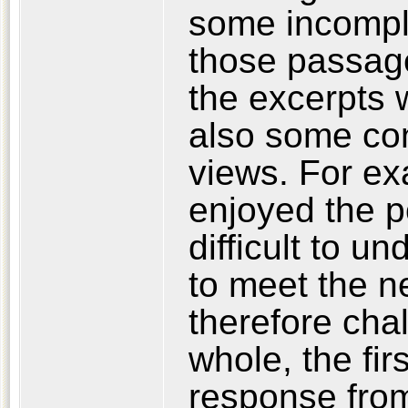
some incomple
those passag
the excerpts 
also some con
views. For e
enjoyed the po
difficult to u
to meet the ne
therefore cha
whole, the fir
response from