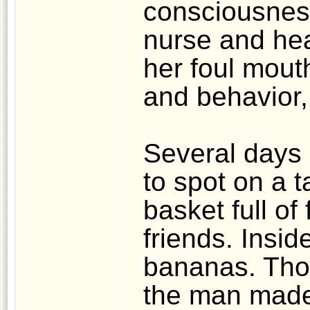
consciousness
nurse and he
her foul mout
and behavior,
Several days 
to spot on a t
basket full of 
friends. Insi
bananas. Thoug
the man made 