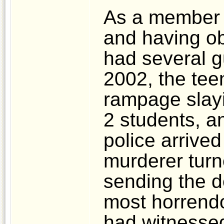
As a member o
and having ob
had several g
2002, the tee
rampage slayi
2 students, a
police arrive
murderer turn
sending the de
most horrend
had witnessed