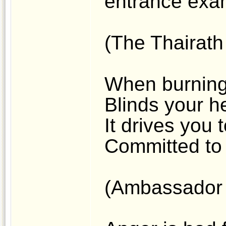
entrance exam
(The Thairath 
When burning
Blinds your he
It drives you 
Committed to 
(Ambassador 