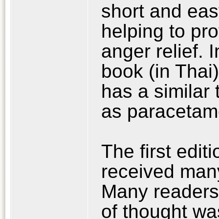
short and eas
helping to pro
anger relief. 
book (in Thai
has a similar 
as paracetamo
The first edit
received man
Many readers
of thought wa