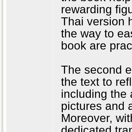
rewarding fig
Thai version h
the way to ea
book are pract
The second ed
the text to r
including the 
pictures and 
Moreover, wit
dedicated tra