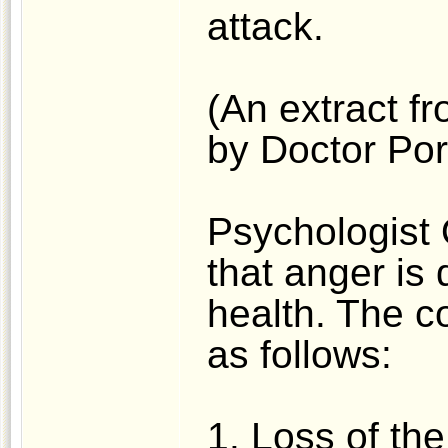
attack.
(An extract fr
by Doctor Po
Psychologist
that anger is 
health. The 
as follows:
1. Loss of the