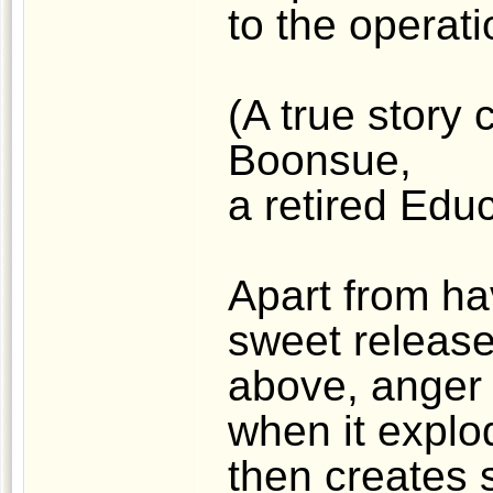
to the operat
(A true story 
Boonsue,
a retired Educ
Apart from ha
sweet release
above, anger 
when it explod
then creates