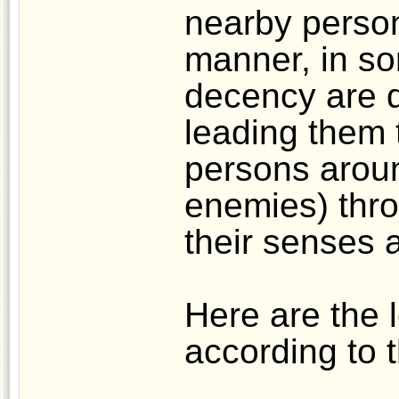
nearby person
manner, in s
decency are d
leading them 
persons aroun
enemies) thro
their senses 
Here are the 
according to t