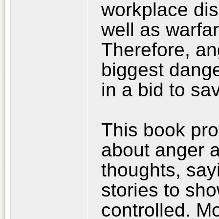
workplace disc
well as warfar
Therefore, ang
biggest dange
in a bid to s
This book pr
about anger 
thoughts, sayi
stories to sh
controlled. M