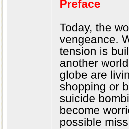
Preface
Today, the wor
vengeance. W
tension is bui
another world
globe are livi
shopping or b
suicide bombi
become worrie
possible miss