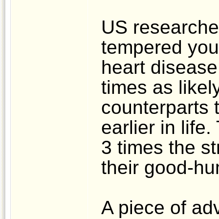
US researcher
tempered youn
heart disease 
times as likel
counterparts t
earlier in lif
3 times the st
their good-h
A piece of ad