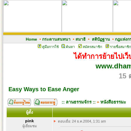
Home
•
กระดานสนทนา
•
สมาธิ
•
สติปัฏฐาน
•
กฎแห่งก
คู่มือการใช้
ค้นหา
สมัครสมาชิก
รายชื่อสมาชิก
ได้ทำการย้ายไปเว็บ
www.dham
15 
Easy Ways to Ease Anger
:: ลานธรรมจักร ::
»
หนังสือธรรมะ
ผู้ตั้ง
pink
ตอบเมื่อ: 24 ธ.ค.2004, 1:31 am
ผู้เยี่ยมชม