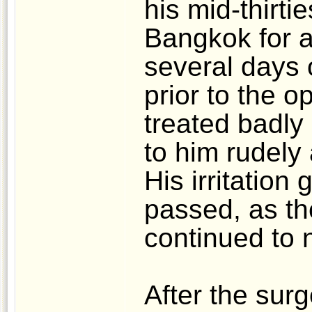
his mid-thirti
Bangkok for a
several days 
prior to the 
treated badly
to him rudely
His irritation
passed, as th
continued to 
After the sur