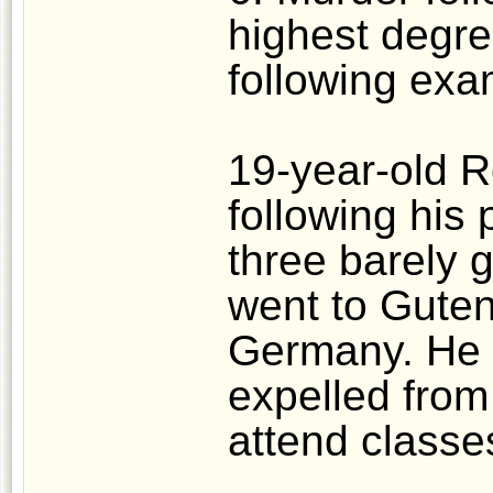
highest degre
following exa
19-year-old R
following his 
three barely g
went to Guten
Germany. He 
expelled from 
attend classe