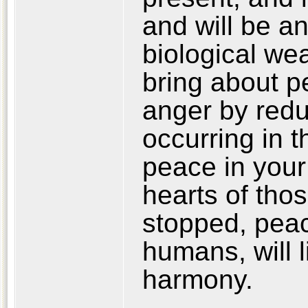
and will be an
biological w
bring about p
anger by reduc
occurring in th
peace in your 
hearts of tho
stopped, peac
humans, will 
harmony.