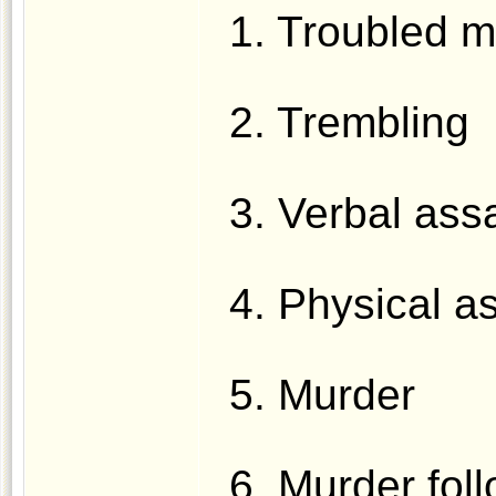
1. Troubled m
2. Trembling
3. Verbal assa
4. Physical a
5. Murder
6. Murder fol