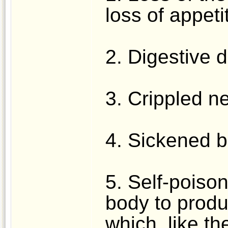
loss of appeti
2. Digestive d
3. Crippled n
4. Sickened b
5. Self-poison
body to prod
which, like th