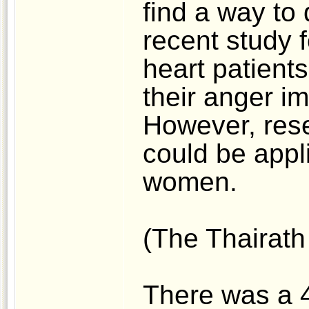
find a way to 
recent study f
heart patient
their anger i
However, rese
could be appli
women.
(The Thairath 
There was a 