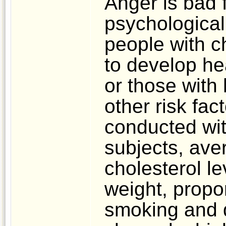
Anger is bad 
psychological
people with c
to develop he
or those with
other risk fa
conducted wi
subjects, aver
cholesterol le
weight, propor
smoking and d