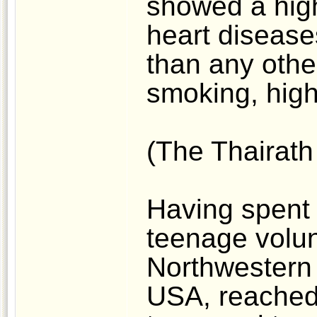
showed a high
heart disease
than any other
smoking, high 
(The Thairath
Having spent 
teenage volunt
Northwestern 
USA, reached 