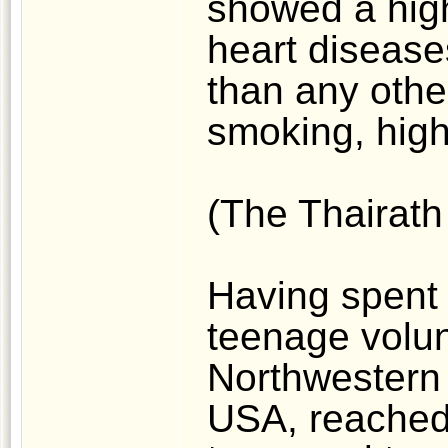
showed a high
heart disease
than any other
smoking, high 
(The Thairath
Having spent 
teenage volunt
Northwestern 
USA, reached 