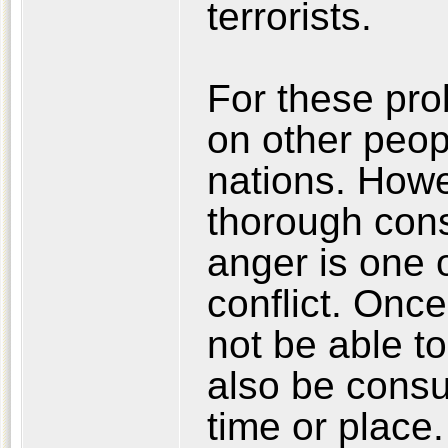
terrorists.
For these pro
on other peopl
nations. Howe
thorough cons
anger is one 
conflict. Once
not be able to
also be consu
time or place