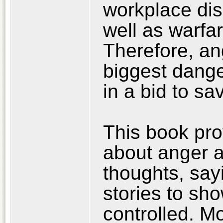
workplace disc
well as warfar
Therefore, ang
biggest dange
in a bid to s
This book pr
about anger 
thoughts, sayi
stories to sh
controlled. M