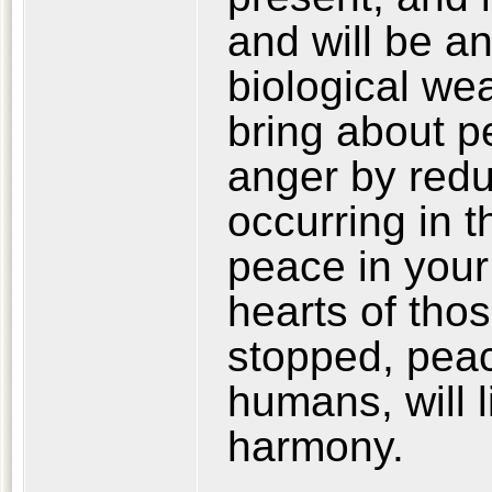
and will be an
biological w
bring about p
anger by reduc
occurring in th
peace in your 
hearts of tho
stopped, peac
humans, will 
harmony.