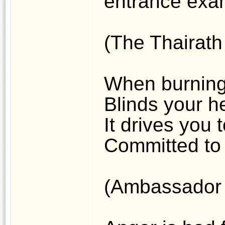
entrance exam
(The Thairath 
When burning
Blinds your he
It drives you 
Committed to 
(Ambassador 