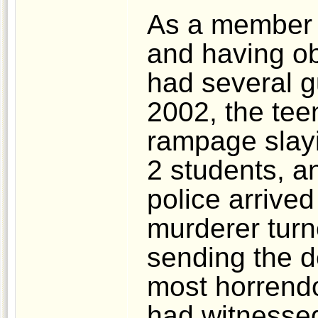
As a member o
and having ob
had several g
2002, the tee
rampage slayi
2 students, a
police arrive
murderer turn
sending the de
most horrend
had witnessed