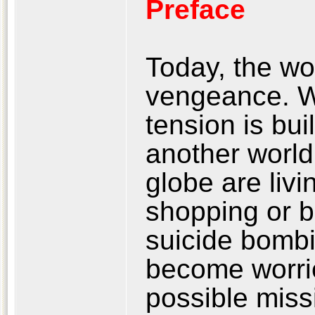
Preface
Today, the wor
vengeance. W
tension is bui
another world
globe are livi
shopping or b
suicide bombi
become worrie
possible miss