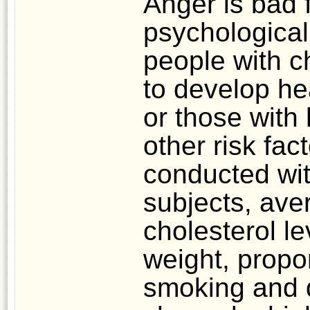
Anger is bad 
psychological
people with c
to develop he
or those with
other risk fa
conducted wi
subjects, aver
cholesterol le
weight, propor
smoking and d