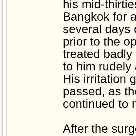
his mid-thirti
Bangkok for a
several days 
prior to the 
treated badly
to him rudely
His irritation
passed, as th
continued to 
After the sur