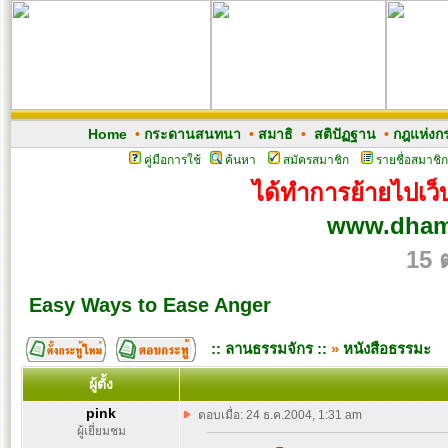
Home
•
กระดานสนทนา
•
สมาธิ
•
สติปัฏฐาน
•
กฎแห่งก
คู่มือการใช้
ค้นหา
สมัครสมาชิก
รายชื่อสมาชิก
ได้ทำการย้ายไปเว็บ
www.dham
15 
Easy Ways to Ease Anger
:: ลานธรรมจักร ::
»
หนังสือธรรมะ
ผู้ตั้ง
pink
ตอบเมื่อ: 24 ธ.ค.2004, 1:31 am
ผู้เยี่ยมชม