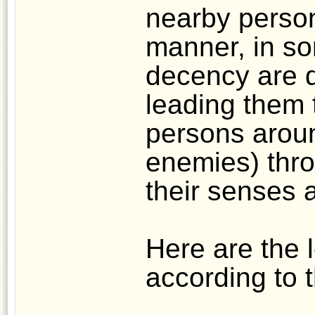
nearby person
manner, in s
decency are d
leading them 
persons aroun
enemies) thro
their senses 
Here are the 
according to t