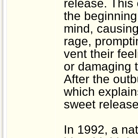
release. This
the beginning,
mind, causing 
rage, prompti
vent their fee
or damaging th
After the outbu
which explain
sweet release
In 1992, a nat