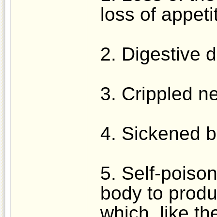
loss of appeti
2. Digestive d
3. Crippled n
4. Sickened b
5. Self-poison
body to prod
which, like th