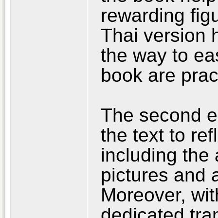
rewarding fig
Thai version h
the way to ea
book are pract
The second ed
the text to r
including the 
pictures and 
Moreover, wit
dedicated tra