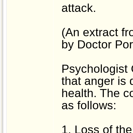
attack.
(An extract fr
by Doctor Po
Psychologist
that anger is 
health. The 
as follows:
1. Loss of the