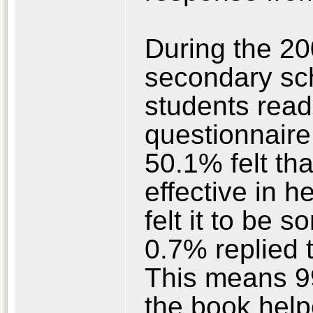
During the 20
secondary sch
students rea
questionnaire 
50.1% felt tha
effective in h
felt it to be 
0.7% replied th
This means 99
the book help