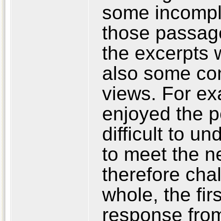
some incomple
those passag
the excerpts 
also some con
views. For e
enjoyed the po
difficult to u
to meet the ne
therefore cha
whole, the fir
response from