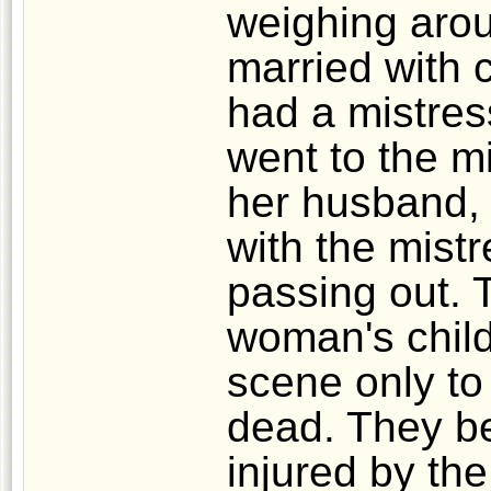
weighing aro
married with 
had a mistres
went to the mi
her husband, 
with the mist
passing out. 
woman's child
scene only to 
dead. They b
injured by the