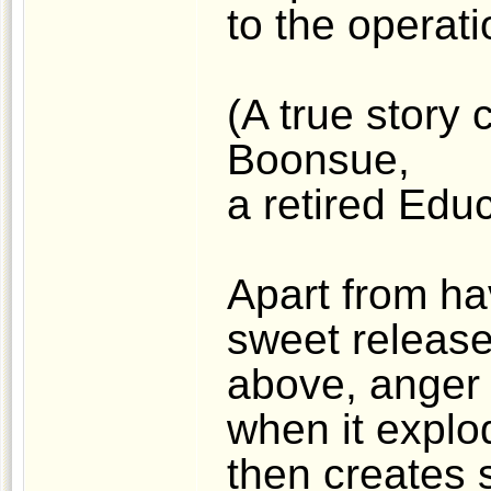
to the operat
(A true story 
Boonsue,
a retired Educ
Apart from ha
sweet release
above, anger 
when it explod
then creates