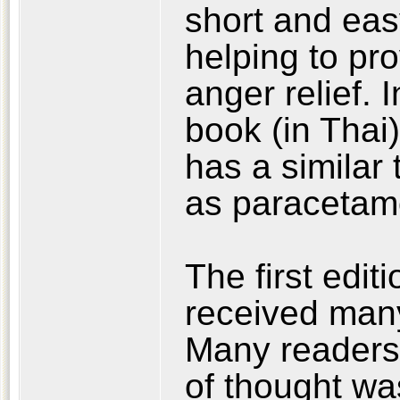
short and eas
helping to pro
anger relief. 
book (in Thai
has a similar 
as paracetamo
The first edit
received man
Many readers
of thought wa