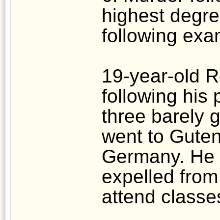
highest degre
following exa
19-year-old R
following his 
three barely g
went to Guten
Germany. He 
expelled from 
attend classe