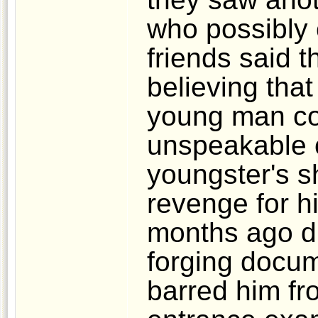
who possibly
friends said t
believing that
young man co
unspeakable c
youngster's s
revenge for h
months ago du
forging docu
barred him fr