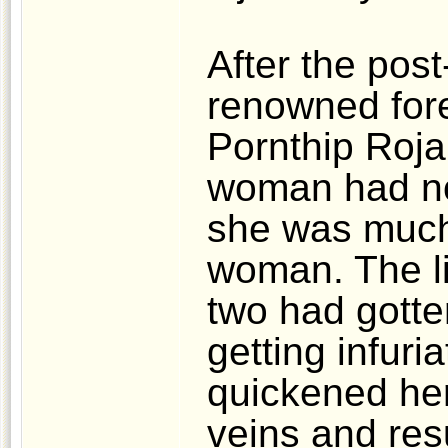
After the pos
renowned fore
Pornthip Roja
woman had not
she was much 
woman. The li
two had gotten
getting infuri
quickened her
veins and res