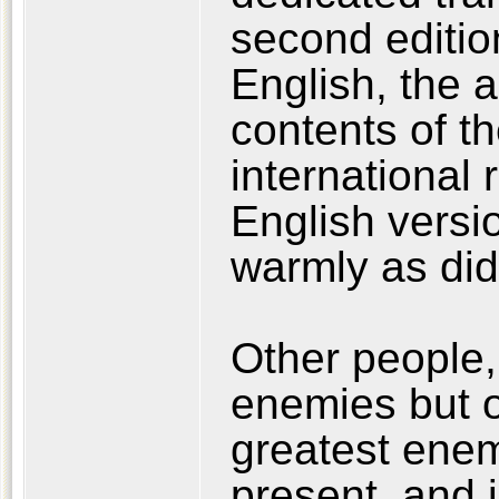
second edition
English, the 
contents of t
international 
English versi
warmly as did
Other people,
enemies but o
greatest enemy
present, and i