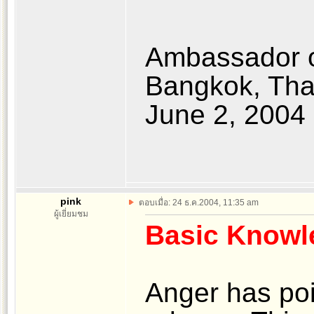
Ambassador o
Bangkok, Tha
June 2, 2004
pink
ตอบเมื่อ: 24 ธ.ค.2004, 11:35 am
ผู้เยี่ยมชม
Basic Knowl
Anger has po