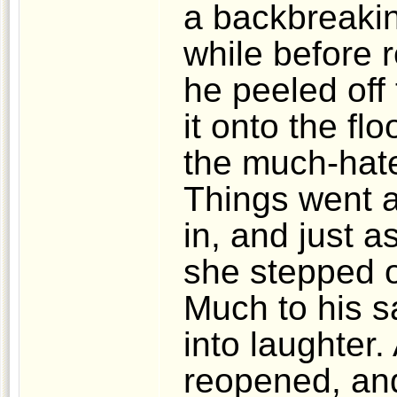
a backbreakin
while before 
he peeled off
it onto the fl
the much-hate
Things went 
in, and just 
she stepped o
Much to his s
into laughter.
reopened, an