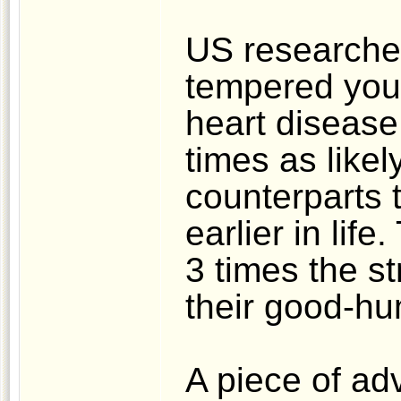
US researcher
tempered youn
heart disease 
times as likel
counterparts t
earlier in lif
3 times the st
their good-h
A piece of ad