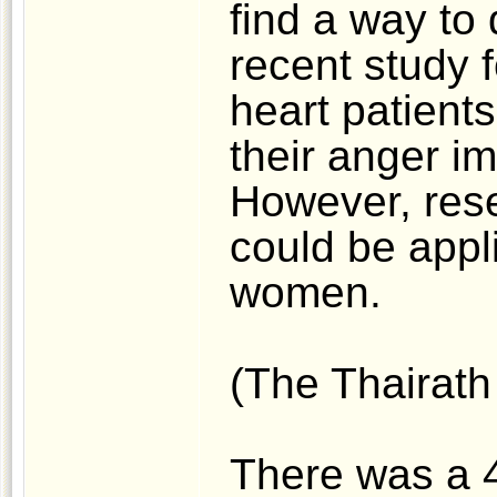
find a way to 
recent study f
heart patient
their anger i
However, rese
could be appli
women.
(The Thairath 
There was a 