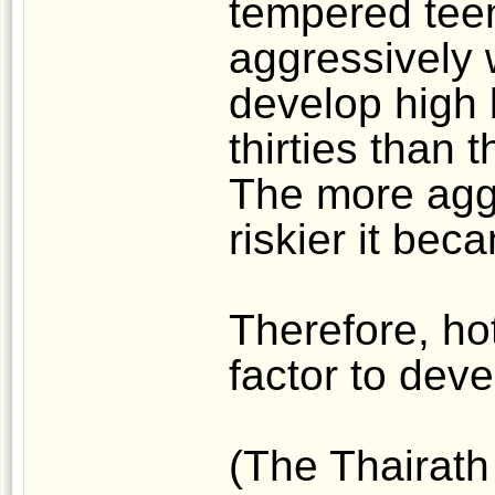
tempered tee
aggressively 
develop high b
thirties than 
The more aggr
riskier it bec
Therefore, hot
factor to dev
(The Thairath