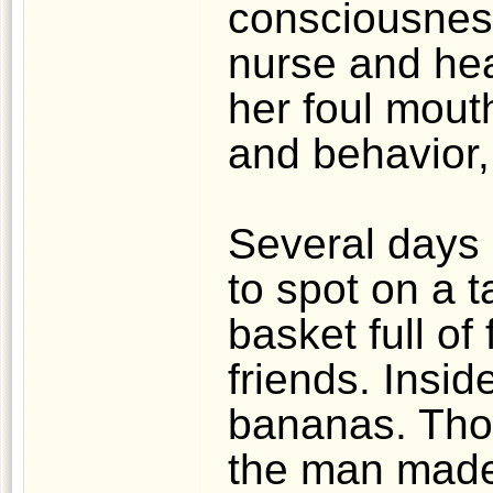
consciousness
nurse and he
her foul mout
and behavior,
Several days 
to spot on a t
basket full of 
friends. Insi
bananas. Thoug
the man made 