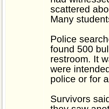
scattered abo
Many student
Police searc
found 500 bul
restroom. It w
were intended 
police or for 
Survivors sai
they saw anot