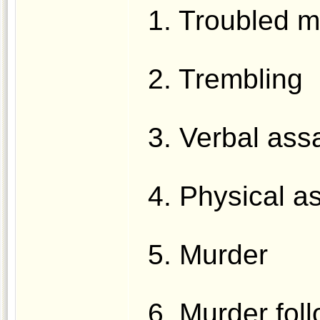
1. Troubled m
2. Trembling
3. Verbal assa
4. Physical a
5. Murder
6. Murder fol